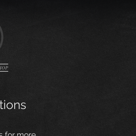
HOP
tions
s for more