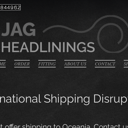
 844962
ME
ORDER
FITTING
ABOUT US
CONTACT
S
rnational Shipping Disrup
 offer shipping to Oceania
. Contact u