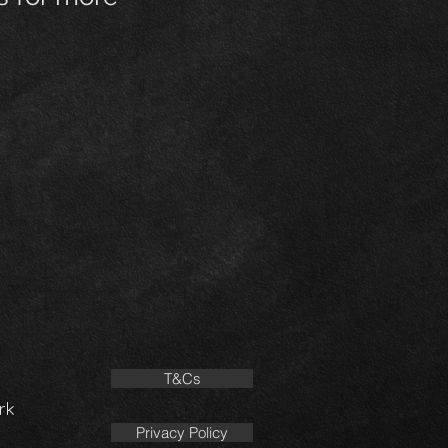
T&Cs
rk
Privacy Policy