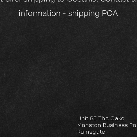
information - shipping POA
Unit 95 The Oaks
Manston Business Pa
Ramsgate