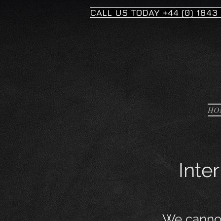
CALL US TODAY +44 (0) 1843
HO
Inte
We cannot