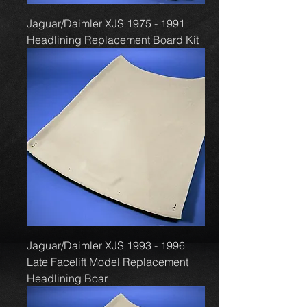
Jaguar/Daimler XJS 1975 - 1991
Headlining Replacement Board Kit
Jaguar/Daimler XJS 1993 - 1996
Late Facelift Model Replacement
Headlining Boar