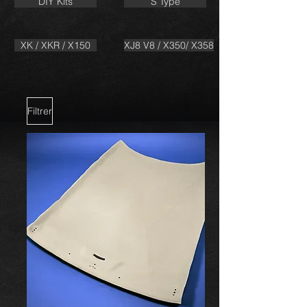
DIY Kits
S Type
XK / XKR / X150
XJ8 V8 / X350/ X358
Filtrer