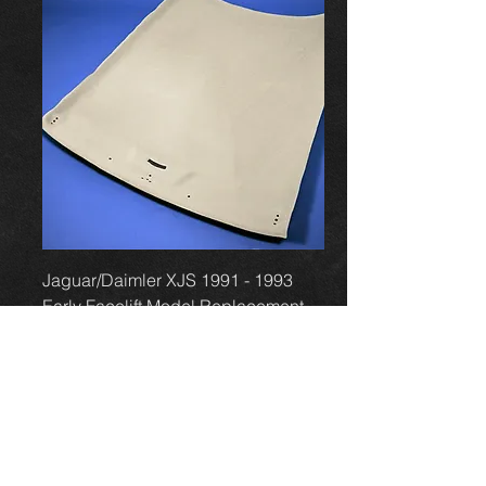
Jaguar/Daimler XJS 1991 - 1993
Early Facelift Model Replacement
Headlining Boa