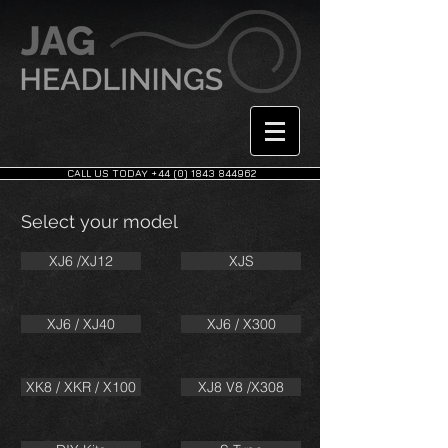
CALL US TODAY +44 (0) 1843 844962
Select your model
XJ6 /XJ12
XJS
XJ6 / XJ40
XJ6 / X300
XK8 / XKR / X100
XJ8 V8 /X308