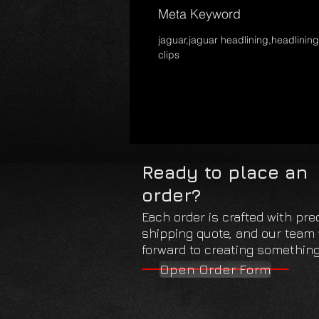
Meta Keyword
jaguar,jaguar headlining,headlining
clips
Ready to place an
order?
Each order is crafted with pre
shipping quote, and our team w
forward to creating something 
Open Order Form