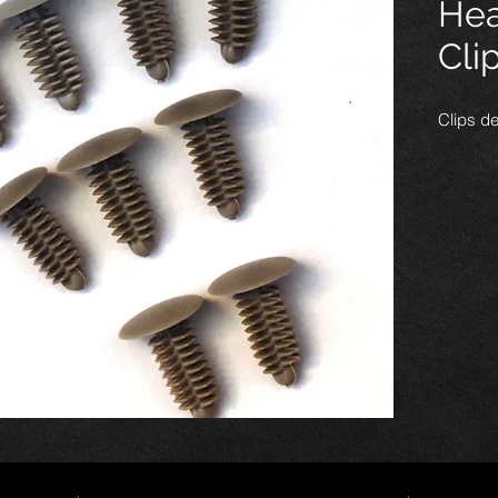
Hea
Cli
Clips de
Nous les
sont idé
latéraux
latéraux
dans le
panneau