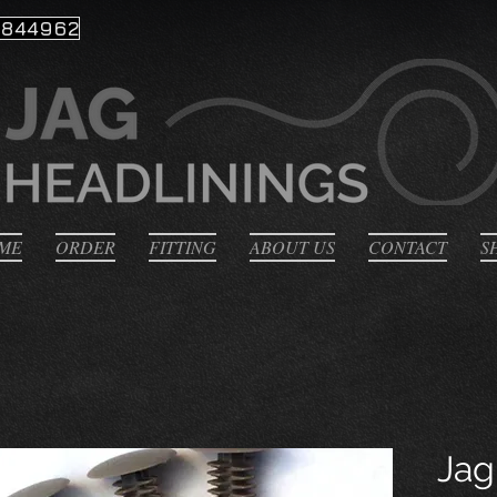
 844962
ME
ORDER
FITTING
ABOUT US
CONTACT
S
Jag