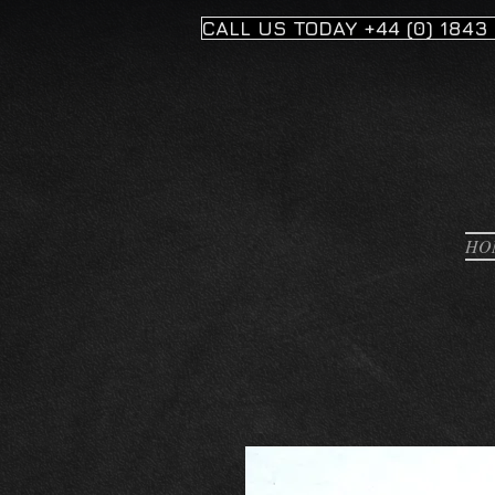
CALL US TODAY +44 (0) 1843
HO