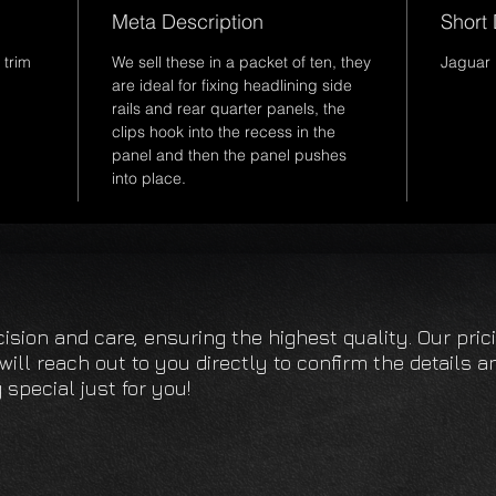
Meta Description
Short 
 trim
We sell these in a packet of ten, they
Jaguar 
are ideal for fixing headlining side
rails and rear quarter panels, the
clips hook into the recess in the
panel and then the panel pushes
into place.
cision and care, ensuring the highest quality. Our pri
ill reach out to you directly to confirm the details an
special just for you!