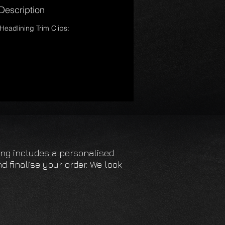
Description
Headlining Trim Clips:
cing includes a personalised
d finalise your order. We look