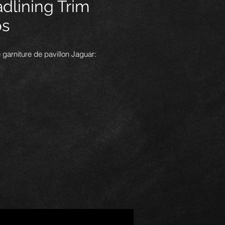
dlining Trim
ps
 garniture de pavillon Jaguar:
 vendons par paquet de dix, ils
aux pour la fixation des rails
 de pavillon et des panneaux
 arrière, les clips s'accrochent
 renfoncement du panneau, puis le
 se met en place.