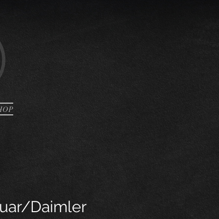
HOP
uar/Daimler